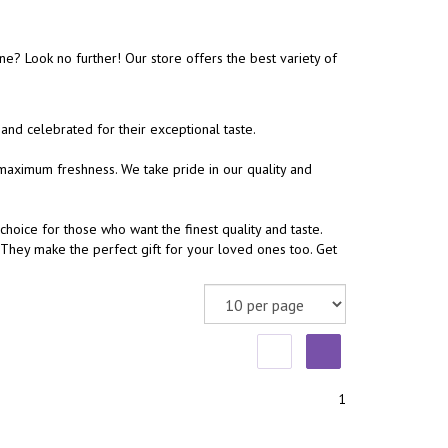
e? Look no further! Our store offers the best variety of
and celebrated for their exceptional taste.
aximum freshness. We take pride in our quality and
choice for those who want the finest quality and taste.
They make the perfect gift for your loved ones too. Get
1