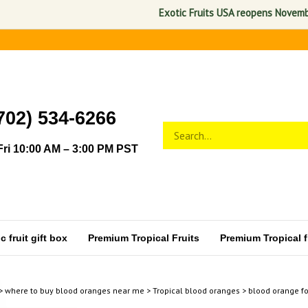
Exotic Fruits USA reopens November 1, 
702) 534-6266
Search
Submit
store
search
ri 10:00 AM – 3:00 PM PST
 fruit gift box
Premium Tropical Fruits
Premium Tropical fr
>
where to buy blood oranges near me
>
Tropical blood oranges
>
blood orange fo