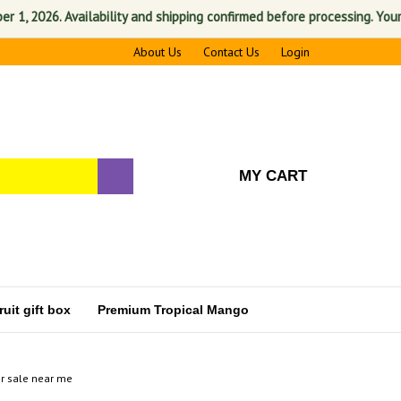
2026. Availability and shipping confirmed before processing. Your sati
About Us
Contact Us
Login
MY CART
uit gift box
Premium Tropical Mango
r sale near me