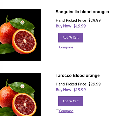
Sanguinello blood oranges
Hand Picked Price: $29.99
Buy Now: $
19.99
Add To Cart
Compare
Tarocco Blood orange
Hand Picked Price: $29.99
Buy Now: $
19.99
Add To Cart
Compare