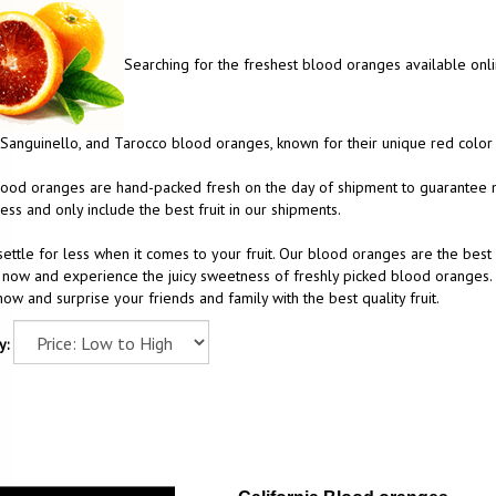
Searching for the freshest blood oranges available onlin
Sanguinello, and Tarocco blood oranges, known for their unique red color 
ood oranges are hand-packed fresh on the day of shipment to guarantee m
ess and only include the best fruit in our shipments.
settle for less when it comes to your fruit. Our blood oranges are the best 
now and experience the juicy sweetness of freshly picked blood oranges. 
ow and surprise your friends and family with the best quality fruit.
y: