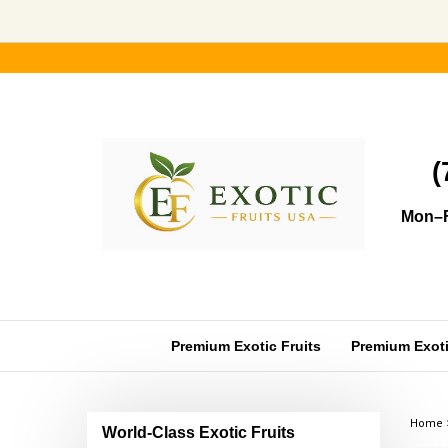
Skip
to
content
(
Mon–F
Premium Exotic Fruits
Premium Exotic
Home
World-Class Exotic Fruits