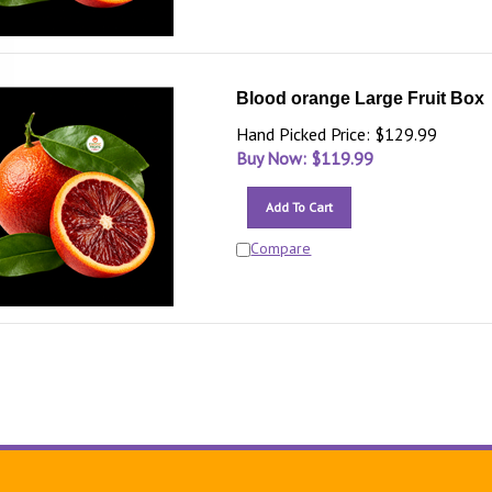
Blood orange Large Fruit Box
Hand Picked Price: $129.99
Buy Now: $
119.99
Add To Cart
Compare