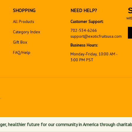
SHOPPING
NEED HELP?
wit
All Products
Customer Support:
En
702-534-6266
Category Index
yo
support@exoticfruitsusa.com
em
Gift Box
Business Hours:
ad
FAQ/Help
to
Monday-Friday, 10:00 AM -
si
3:00 PM PST
up
fo
ou
ne
.
View
our
SSL
ger, healthier future for our community in America through charitab