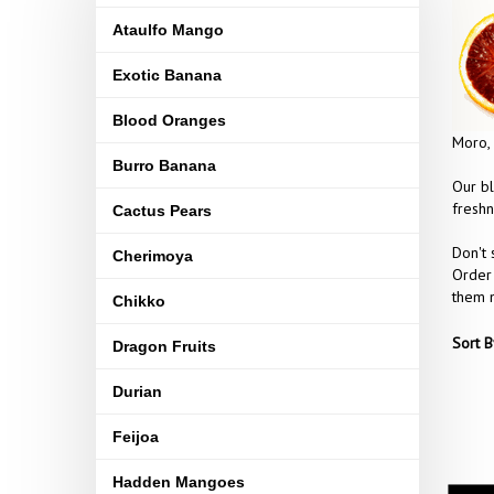
Ataulfo Mango
Exotic Banana
Blood Oranges
Moro, 
Burro Banana
Our bl
freshn
Cactus Pears
Don't 
Cherimoya
Order 
them n
Chikko
Sort B
Dragon Fruits
Durian
Feijoa
Hadden Mangoes