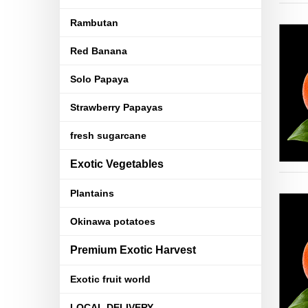
Rambutan
Red Banana
Solo Papaya
Strawberry Papayas
fresh sugarcane
Exotic Vegetables
Plantains
Okinawa potatoes
Premium Exotic Harvest
Exotic fruit world
LOCAL DELIVERY