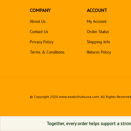
COMPANY
ACCOUNT
About Us
My Account
Contact Us
Order Status
Privacy Policy
Shipping Info
Terms & Conditions
Returns
Policy
© Copyright
2026
www.exoticfruitsusa.com.
All Rights Reserved
Together, every order helps support a stron