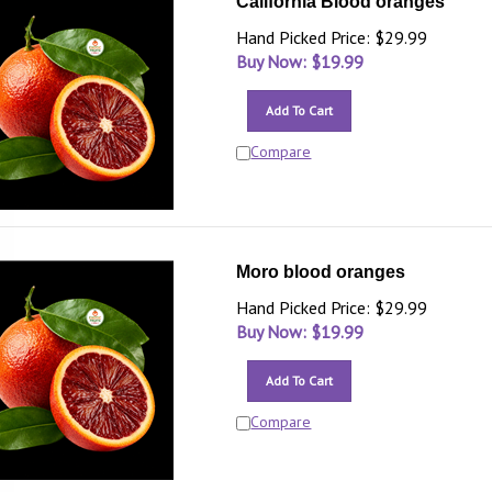
California Blood oranges
Hand Picked Price: $29.99
Buy Now: $
19.99
Add To Cart
Compare
Moro blood oranges
Hand Picked Price: $29.99
Buy Now: $
19.99
Add To Cart
Compare