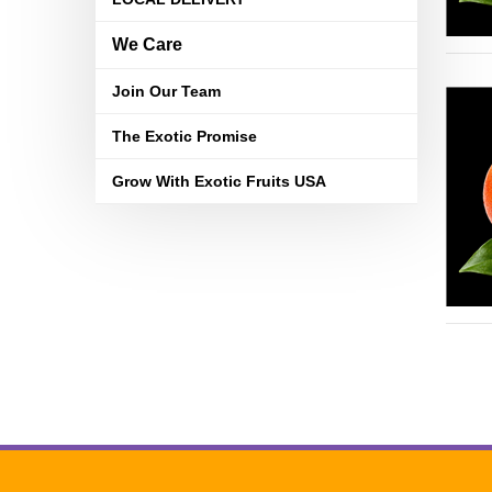
We Care
Join Our Team
The Exotic Promise
Grow With Exotic Fruits USA