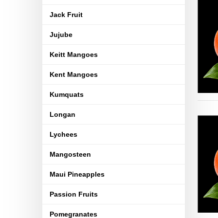
Jack Fruit
Jujube
Keitt Mangoes
Kent Mangoes
Kumquats
Longan
Lychees
Mangosteen
Maui Pineapples
Passion Fruits
Pomegranates