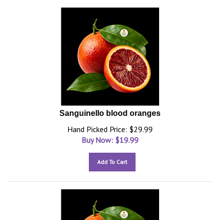
Sanguinello blood oranges
Hand Picked Price: $29.99
Buy Now: $
19.99
Add To Cart