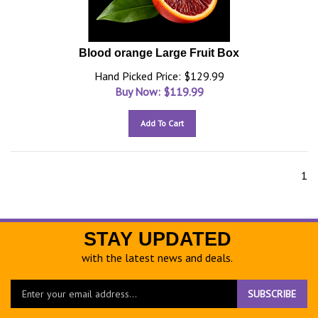
Blood orange Large Fruit Box
Hand Picked Price: $129.99
Buy Now: $
119.99
Add To Cart
1
STAY UPDATED
with the latest news and deals.
Enter
SUBSCRIBE
your