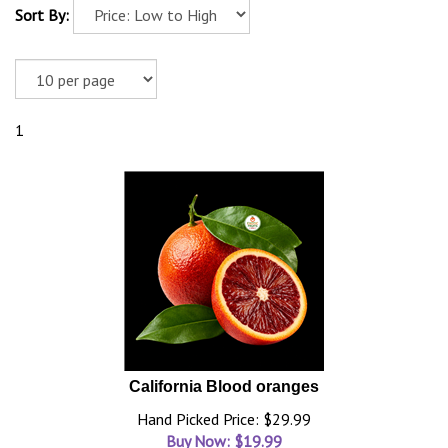
Sort By:
1
California Blood oranges
Hand Picked Price: $29.99
Buy Now: $
19.99