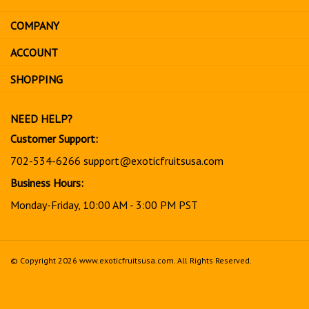
email
address
COMPANY
to
sign
ACCOUNT
up
for
SHOPPING
our
newsletter
NEED HELP?
Customer Support:
702-534-6266
support@exoticfruitsusa.com
Business Hours:
Monday-Friday, 10:00 AM - 3:00 PM PST
© Copyright
2026
www.exoticfruitsusa.com.
All Rights Reserved.