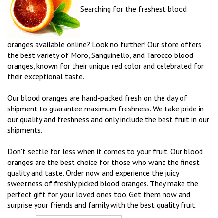
Searching for the freshest blood
oranges available online? Look no further! Our store offers
the best variety of Moro, Sanguinello, and Tarocco blood
oranges, known for their unique red color and celebrated for
their exceptional taste.
Our blood oranges are hand-packed fresh on the day of
shipment to guarantee maximum freshness. We take pride in
our quality and freshness and only include the best fruit in our
shipments.
Don't settle for less when it comes to your fruit. Our blood
oranges are the best choice for those who want the finest
quality and taste. Order now and experience the juicy
sweetness of freshly picked blood oranges. They make the
perfect gift for your loved ones too. Get them now and
surprise your friends and family with the best quality fruit.