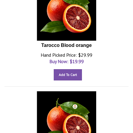
Tarocco Blood orange
Hand Picked Price: $29.99
Buy Now: $
19.99
Add To Cart