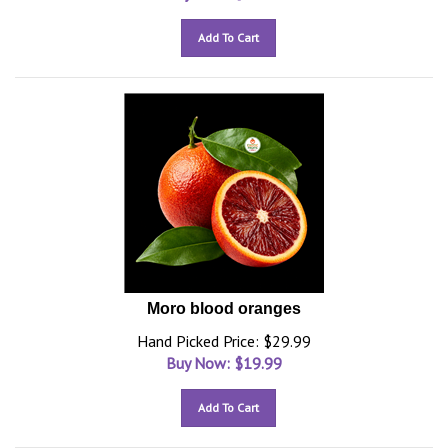
Add To Cart
Moro blood oranges
Hand Picked Price: $29.99
Buy Now: $
19.99
Add To Cart