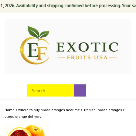
026. Availability and shipping confirmed before processing. Your satis
Skip
to
content
Search
Toggle
Submit
store
mobile
search
menu
Home
>
where to buy blood oranges near me
>
Tropical blood oranges
>
blood orange delivery