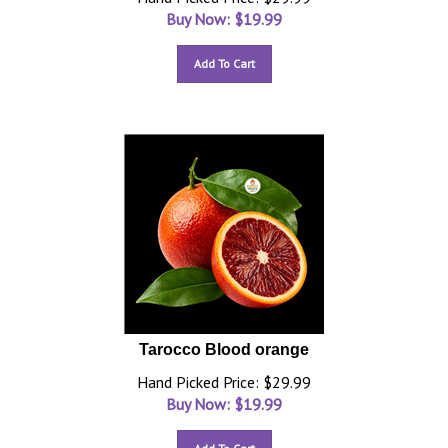
Buy Now: $
19.99
Add To Cart
Tarocco Blood orange
Hand Picked Price: $29.99
Buy Now: $
19.99