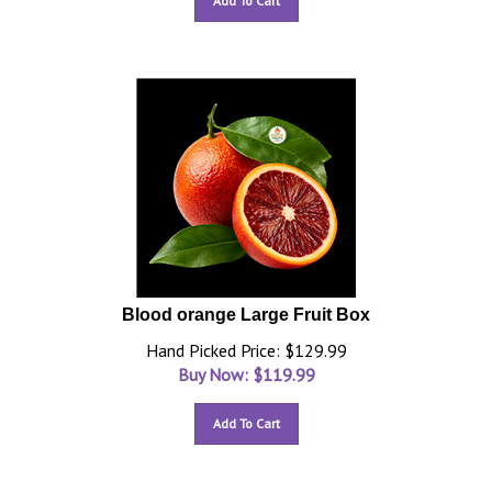
Add To Cart
Blood orange Large Fruit Box
Hand Picked Price: $129.99
Buy Now: $
119.99
Add To Cart