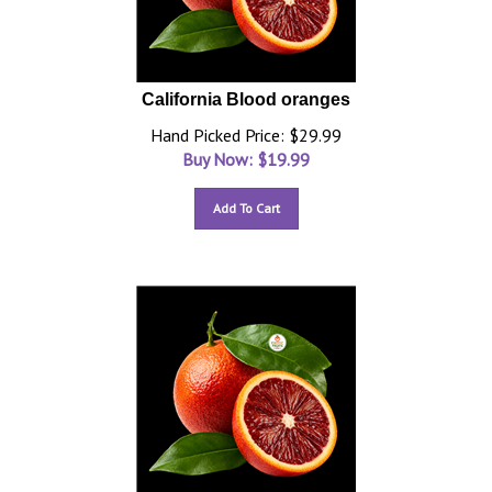
California Blood oranges
Hand Picked Price: $29.99
Buy Now: $
19.99
Add To Cart