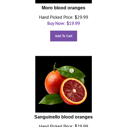
Moro blood oranges
Hand Picked Price: $29.99
Buy Now: $
19.99
Add To Cart
Sanguinello blood oranges
Hand Picked Price: $29.99