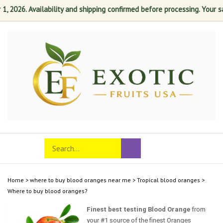
2026. Availability and shipping confirmed before processing. Your satis
Skip
to
content
Search
Toggle
Submit
store
mobile
search
menu
Home
>
where to buy blood oranges near me
>
Tropical blood oranges
>
Where to buy blood oranges?
Finest best testing Blood Orange
from
your #1 source of the finest Oranges