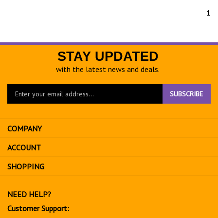
1
STAY UPDATED
with the latest news and deals.
Enter
SUBSCRIBE
your
email
address
COMPANY
to
sign
ACCOUNT
up
for
SHOPPING
our
newsletter
NEED HELP?
Customer Support: