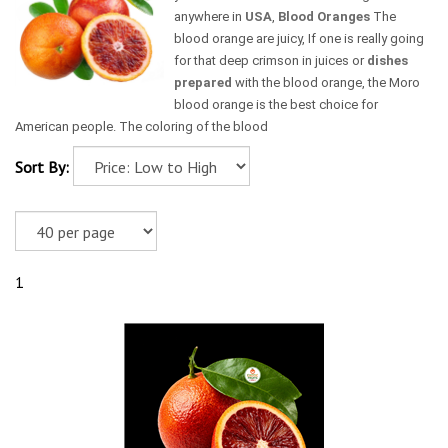
anywhere in
USA
,
Blood Oranges
The
blood orange are juicy, If one is really going
for that deep crimson in juices or
dishes
prepared
with the blood orange, the Moro
blood orange is the best choice for
American people. The coloring of the blood
Sort By:
1