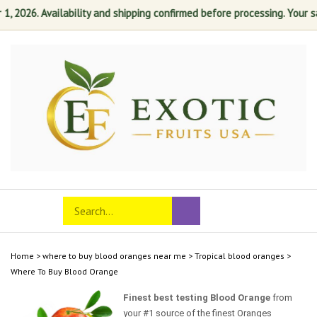
2026. Availability and shipping confirmed before processing. Your satis
Skip
to
content
Search
Toggle
Submit
store
mobile
search
menu
Home
>
where to buy blood oranges near me
>
Tropical blood oranges
>
Where To Buy Blood Orange‎
Finest best testing Blood Orange
from
your #1 source of the finest Oranges