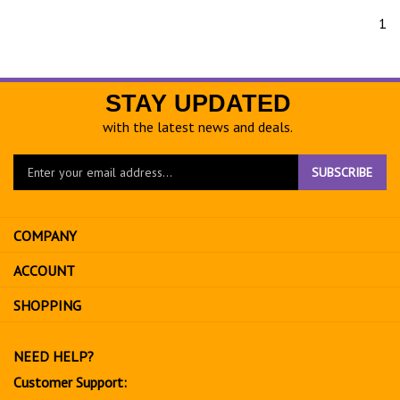
1
STAY UPDATED
with the latest news and deals.
Enter
SUBSCRIBE
your
email
address
COMPANY
to
sign
ACCOUNT
up
for
SHOPPING
our
newsletter
NEED HELP?
Customer Support: