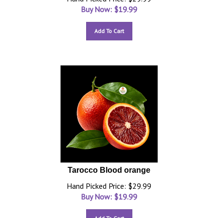
Buy Now: $
19.99
Add To Cart
Tarocco Blood orange
Hand Picked Price: $29.99
Buy Now: $
19.99