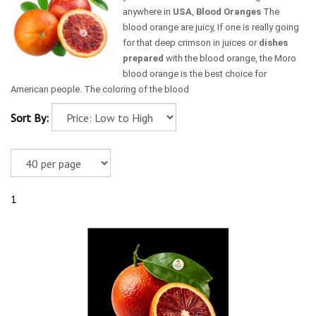
anywhere in
USA
,
Blood Oranges
The
blood orange are juicy, If one is really going
for that deep crimson in juices or
dishes
prepared
with the blood orange, the Moro
blood orange is the best choice for
American people. The coloring of the blood
Sort By:
1