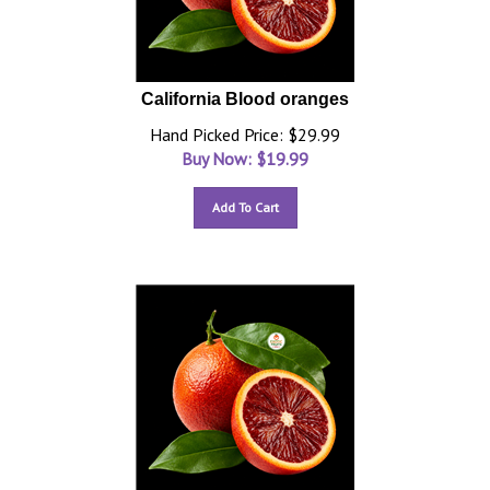
California Blood oranges
Hand Picked Price: $29.99
Buy Now: $
19.99
Add To Cart