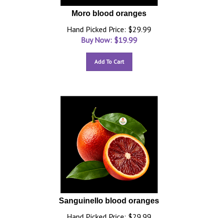
Moro blood oranges
Hand Picked Price: $29.99
Buy Now: $
19.99
Add To Cart
Sanguinello blood oranges
Hand Picked Price: $29.99