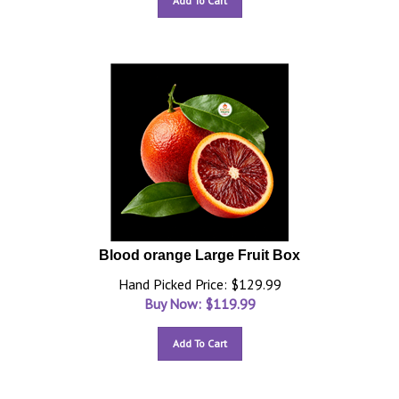
Add To Cart
Blood orange Large Fruit Box
Hand Picked Price: $129.99
Buy Now: $
119.99
Add To Cart