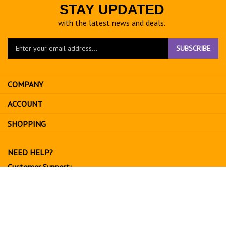
STAY UPDATED
with the latest news and deals.
Enter
SUBSCRIBE
your
email
address
COMPANY
to
sign
ACCOUNT
up
for
SHOPPING
our
newsletter
NEED HELP?
Customer Support:
702-534-6266
support@exoticfruitsusa.com
Business Hours:
Monday-Friday, 10:00 AM - 3:00 PM PST