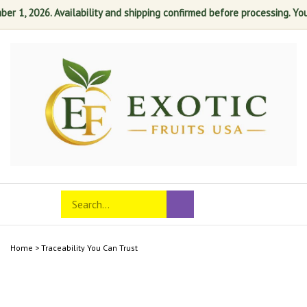
 1, 2026. Availability and shipping confirmed before processing. Your 
Skip
to
content
Search
Toggle
Submit
store
mobile
search
menu
Home
>
Traceability You Can Trust