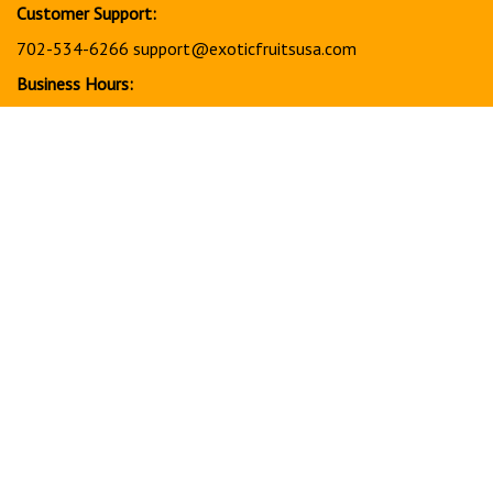
Customer Support:
702-534-6266
support@exoticfruitsusa.com
Business Hours:
Monday-Friday, 10:00 AM - 3:00 PM PST
© Copyright
2026
www.exoticfruitsusa.com.
All Rights Reserved.
View
our
SSL
Together, every order helps support a stronger, healthier
future for our community in America through charitable giving
and community support initiatives.