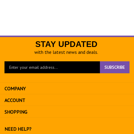
STAY UPDATED
with the latest news and deals.
Enter
SUBSCRIBE
your
email
address
COMPANY
to
sign
ACCOUNT
up
for
SHOPPING
our
newsletter
NEED HELP?