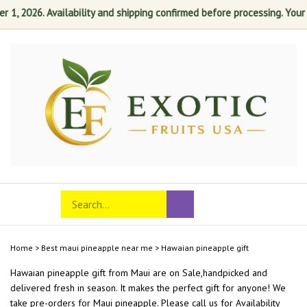
, 2026. Availability and shipping confirmed before processing. Your sa
Skip
to
content
Search
Toggle
Submit
store
mobile
search
menu
Home
>
Best maui pineapple near me
>
Hawaian pineapple gift
Hawaian pineapple gift from
Maui
are on Sale,handpicked and
delivered fresh in season. It makes the perfect gift for anyone! We
take pre-orders for Maui pineapple. Please call us for Availability