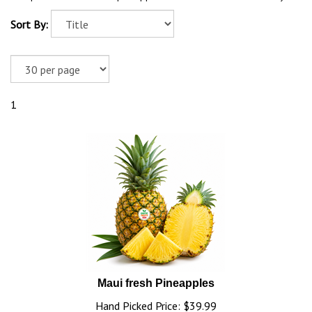
Sort By:
1
Maui fresh Pineapples
Hand Picked Price:
$
39.99