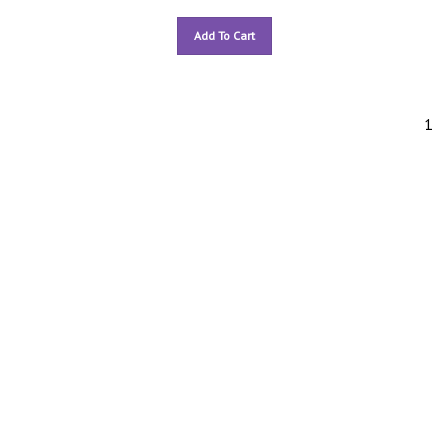
Add To Cart
1