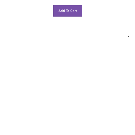
Add To Cart
1