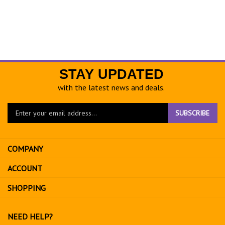
STAY UPDATED
with the latest news and deals.
Enter
SUBSCRIBE
your
email
address
COMPANY
to
sign
ACCOUNT
up
for
SHOPPING
our
newsletter
NEED HELP?