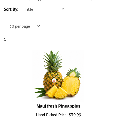
Sort By:
1
Maui fresh Pineapples
Hand Picked Price:
$
39.99