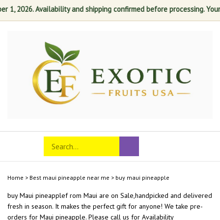
1, 2026. Availability and shipping confirmed before processing. Your sa
Skip
to
content
Search
Toggle
Submit
store
mobile
search
menu
Home
>
Best maui pineapple near me
>
buy maui pineapple
buy Maui pineapplef rom
Maui
are on Sale,handpicked and delivered
fresh in season. It makes the perfect gift for anyone! We take pre-
orders for Maui pineapple. Please call us for Availability