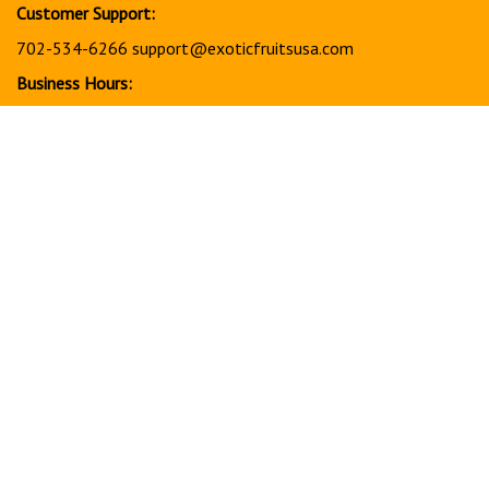
Customer Support:
702-534-6266
support@exoticfruitsusa.com
Business Hours:
Monday-Friday, 10:00 AM - 3:00 PM PST
© Copyright
2026
www.exoticfruitsusa.com.
All Rights Reserved.
View
our
SSL
Together, every order helps support a stronger, healthier
future for our community in America through charitable giving
and community support initiatives.