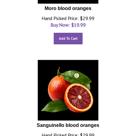
Moro blood oranges
Hand Picked Price: $29.99
Buy Now: $
19.99
Add To Cart
Sanguinello blood oranges
Hand Picked Price: $29.99