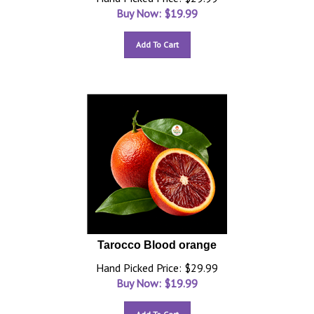
Buy Now: $
19.99
Add To Cart
Tarocco Blood orange
Hand Picked Price: $29.99
Buy Now: $
19.99