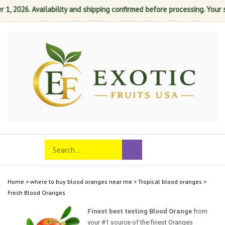
 2026. Availability and shipping confirmed before processing. Your sati
Skip
to
content
Search
Toggle
Submit
store
mobile
search
menu
Home
>
where to buy blood oranges near me
>
Tropical blood oranges
>
Fresh Blood Oranges
Finest best testing Blood Orange
from
your #1 source of the finest Oranges