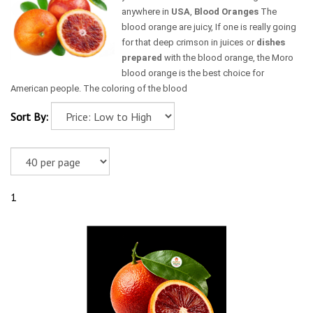
anywhere in
USA
,
Blood Oranges
The
blood orange are juicy, If one is really going
for that deep crimson in juices or
dishes
prepared
with the blood orange, the Moro
blood orange is the best choice for
American people. The coloring of the blood
Sort By:
1