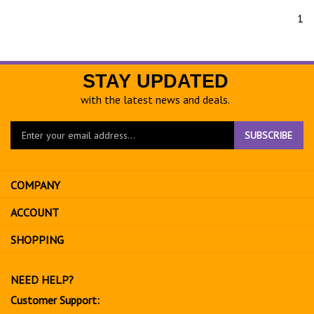
1
STAY UPDATED
with the latest news and deals.
Enter
SUBSCRIBE
your
email
address
COMPANY
to
sign
ACCOUNT
up
for
SHOPPING
our
newsletter
NEED HELP?
Customer Support: