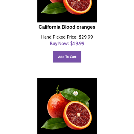
California Blood oranges
Hand Picked Price: $29.99
Buy Now: $
19.99
Add To Cart