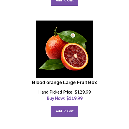
Add To Cart
Blood orange Large Fruit Box
Hand Picked Price: $129.99
Buy Now: $
119.99
Add To Cart