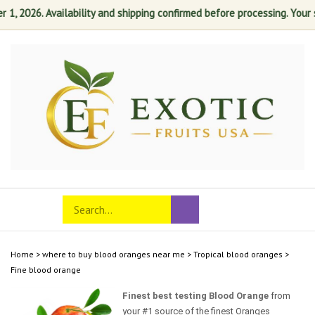
 2026. Availability and shipping confirmed before processing. Your sat
Skip
to
content
Search
Toggle
Submit
store
mobile
search
menu
Home
>
where to buy blood oranges near me
>
Tropical blood oranges
>
Fine blood orange
Finest best testing Blood Orange
from
your #1 source of the finest Oranges