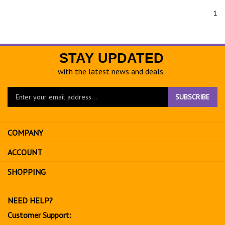
1
STAY UPDATED
with the latest news and deals.
Enter
SUBSCRIBE
your
email
address
COMPANY
to
sign
ACCOUNT
up
for
SHOPPING
our
newsletter
NEED HELP?
Customer Support: