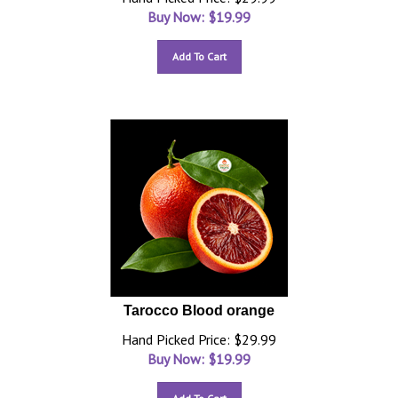
Buy Now: $
19.99
Add To Cart
Tarocco Blood orange
Hand Picked Price: $29.99
Buy Now: $
19.99