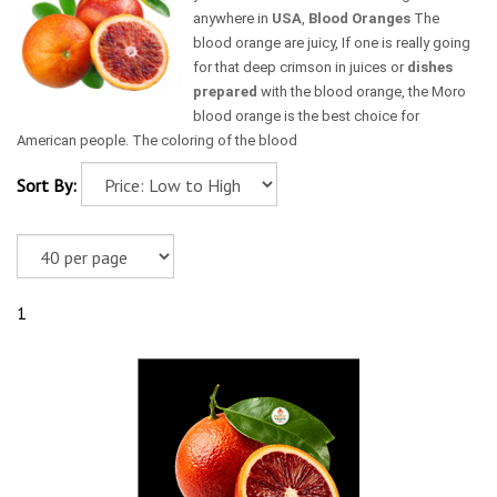
anywhere in
USA
,
Blood Oranges
The
blood orange are juicy, If one is really going
for that deep crimson in juices or
dishes
prepared
with the blood orange, the Moro
blood orange is the best choice for
American people. The coloring of the blood
Sort By:
1