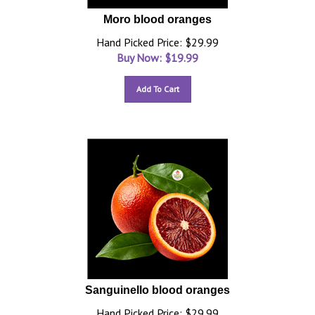
Moro blood oranges
Hand Picked Price: $29.99
Buy Now: $
19.99
Add To Cart
Sanguinello blood oranges
Hand Picked Price: $29.99