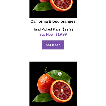
California Blood oranges
Hand Picked Price: $29.99
Buy Now: $
19.99
Add To Cart