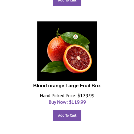
Add To Cart
Blood orange Large Fruit Box
Hand Picked Price: $129.99
Buy Now: $
119.99
Add To Cart