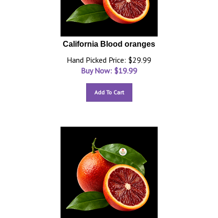
California Blood oranges
Hand Picked Price: $29.99
Buy Now: $
19.99
Add To Cart