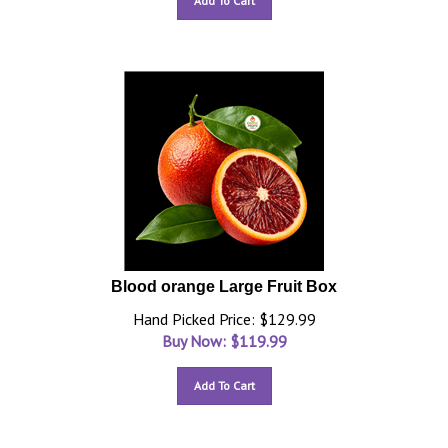
Add To Cart
Blood orange Large Fruit Box
Hand Picked Price: $129.99
Buy Now: $
119.99
Add To Cart