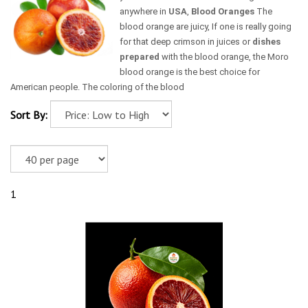
anywhere in
USA
,
Blood Oranges
The
blood orange are juicy, If one is really going
for that deep crimson in juices or
dishes
prepared
with the blood orange, the Moro
blood orange is the best choice for
American people. The coloring of the blood
Sort By:
1