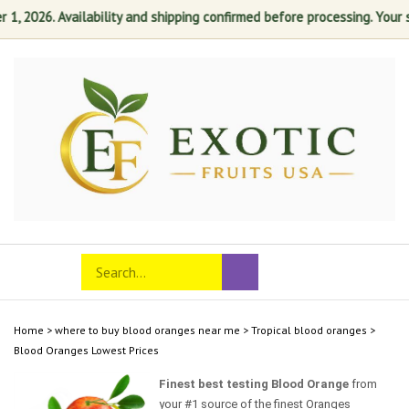
 2026. Availability and shipping confirmed before processing. Your sati
Skip
to
content
Search
Toggle
Submit
store
mobile
search
menu
Home
>
where to buy blood oranges near me
>
Tropical blood oranges
>
Blood Oranges Lowest Prices
Finest best testing Blood Orange
from
your #1 source of the finest Oranges