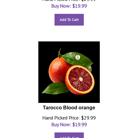
Buy Now: $
19.99
Add To Cart
Tarocco Blood orange
Hand Picked Price: $29.99
Buy Now: $
19.99