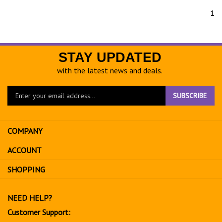
1
STAY UPDATED
with the latest news and deals.
Enter
SUBSCRIBE
your
email
address
COMPANY
to
sign
ACCOUNT
up
for
SHOPPING
our
newsletter
NEED HELP?
Customer Support: