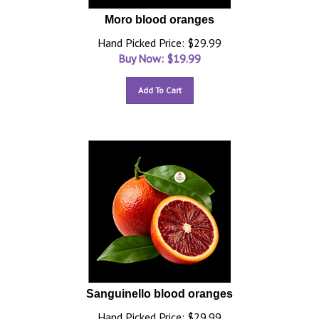
Moro blood oranges
Hand Picked Price: $29.99
Buy Now: $
19.99
Add To Cart
Sanguinello blood oranges
Hand Picked Price: $29.99