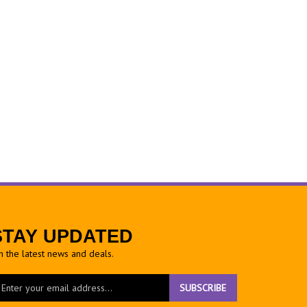
STAY UPDATED
h the latest news and deals.
ter
SUBSCRIBE
ur