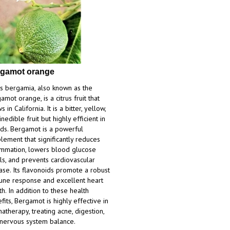
gamot orange
us bergamia, also known as the
amot orange, is a citrus fruit that
 in California. It is a bitter, yellow,
inedible fruit but highly efficient in
ds. Bergamot is a powerful
lement that significantly reduces
ammation, lowers blood glucose
ls, and prevents cardiovascular
ase. Its flavonoids promote a robust
ne response and excellent heart
th. In addition to these health
fits, Bergamot is highly effective in
atherapy, treating acne, digestion,
nervous system balance.