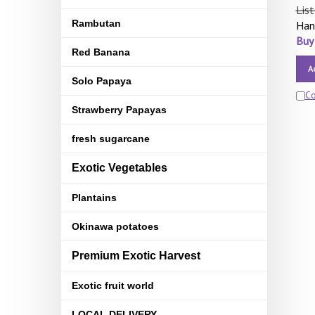
List
Rambutan
Han
Buy
Red Banana
A
Solo Papaya
C
Strawberry Papayas
fresh sugarcane
Exotic Vegetables
Plantains
Okinawa potatoes
Premium Exotic Harvest
Exotic fruit world
LOCAL DELIVERY