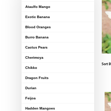
Ataulfo Mango
Exotic Banana
Blood Oranges
Burro Banana
Cactus Pears
Cherimoya
Sort B
Chikko
Dragon Fruits
Durian
Feijoa
Hadden Mangoes