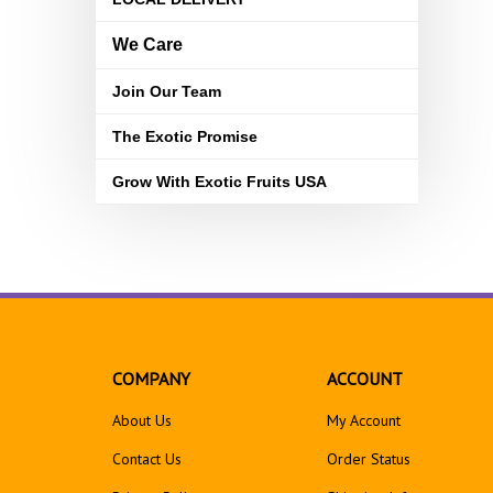
We Care
Join Our Team
The Exotic Promise
Grow With Exotic Fruits USA
COMPANY
ACCOUNT
About Us
My Account
Contact Us
Order Status