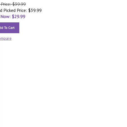
 Price: $39.99
d Picked Price: $39.99
 Now: $
29.99
dd To Cart
ompare