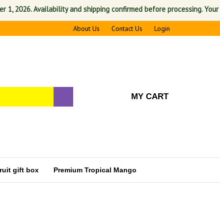
2026. Availability and shipping confirmed before processing. Your satis
About Us
Contact Us
Login
MY CART
uit gift box
Premium Tropical Mango