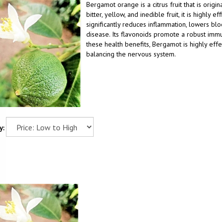
Bergamot orange is a citrus fruit that is origin
bitter, yellow, and inedible fruit, it is highly
significantly reduces inflammation, lowers bl
disease. Its flavonoids promote a robust immu
these health benefits, Bergamot is highly effe
balancing the nervous system.
y: