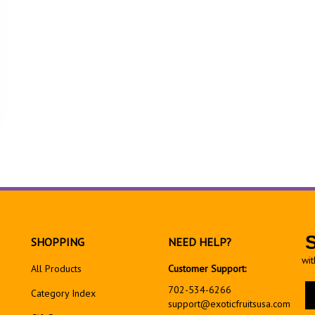
SHOPPING
NEED HELP?
wit
All Products
Customer Support:
En
702-534-6266
Category Index
yo
support@exoticfruitsusa.com