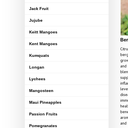
Jack Fruit
Jujube
Keitt Mangoes
Ber
Kent Mangoes
Citr
berg
Kumquats
grows
and 
Longan
blen
supp
Lychees
infl
leve
Mangosteen
dise
immu
Maui Pineapples
heal
bene
Passion Fruits
arom
and 
Pomegranates