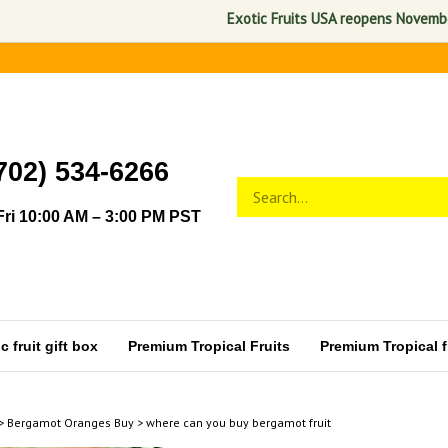
Exotic Fruits USA reopens November 1, 
702) 534-6266
Search
Submit
store
search
ri 10:00 AM – 3:00 PM PST
 fruit gift box
Premium Tropical Fruits
Premium Tropical fr
>
Bergamot Oranges Buy
>
where can you buy bergamot fruit