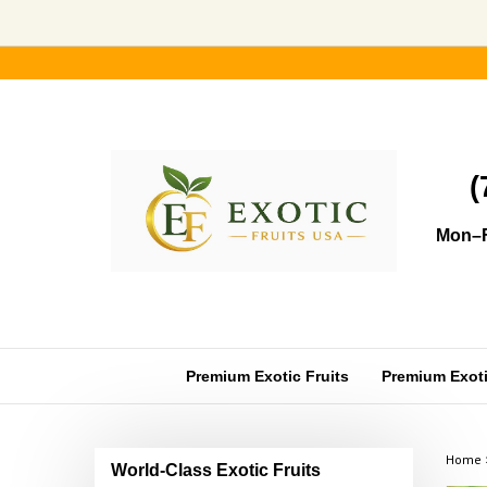
Skip
to
content
(
Mon–F
Premium Exotic Fruits
Premium Exotic
Home
World-Class Exotic Fruits