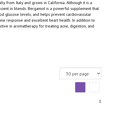
ally from Italy and grows in California. Although it is a
 efficient in blends. Bergamot is a powerful supplement that
ood glucose levels, and helps prevent cardiovascular
ne response and excellent heart health. In addition to
ctive in aromatherapy for treating acne, digestion, and
1