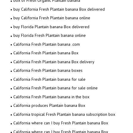
box of Fresh Organic Plantain banana
buy California Fresh Plantain banana Box delivered
buy California Fresh Plantain banana online
buy Florida Plantain banana Box delivered
buy Florida Fresh Plantain banana online
California Fresh Plantain banana .com
California Fresh Plantain banana Box
California Fresh Plantain banana Box delivery
California Fresh Plantain banana boxes
California Fresh Plantain banana for sale
California Fresh Plantain banana for sale online
California Fresh Plantain banana in the box
California produces Plantain banana Box
California tropical Fresh Plantain banana subscription box
California where can I buy Fresh Plantain banana Box
California where can I buy Fresh Plantain banana Box