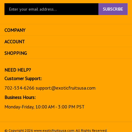
Enter
SUBSCRIBE
your
email
address
COMPANY
to
sign
ACCOUNT
up
for
SHOPPING
our
newsletter
NEED HELP?
Customer Support:
702-534-6266
support@exoticfruitsusa.com
Business Hours:
Monday-Friday, 10:00 AM - 3:00 PM PST
© Copyright
2026
www.exoticfruitsusa.com.
All Rights Reserved.