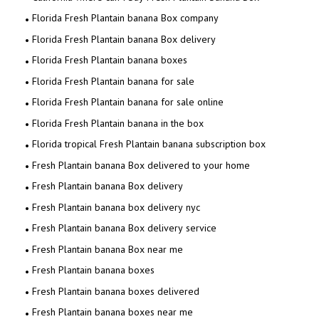
Florida Fresh Plantain banana Box company
Florida Fresh Plantain banana Box delivery
Florida Fresh Plantain banana boxes
Florida Fresh Plantain banana for sale
Florida Fresh Plantain banana for sale online
Florida Fresh Plantain banana in the box
Florida tropical Fresh Plantain banana subscription box
Fresh Plantain banana Box delivered to your home
Fresh Plantain banana Box delivery
Fresh Plantain banana box delivery nyc
Fresh Plantain banana Box delivery service
Fresh Plantain banana Box near me
Fresh Plantain banana boxes
Fresh Plantain banana boxes delivered
Fresh Plantain banana boxes near me