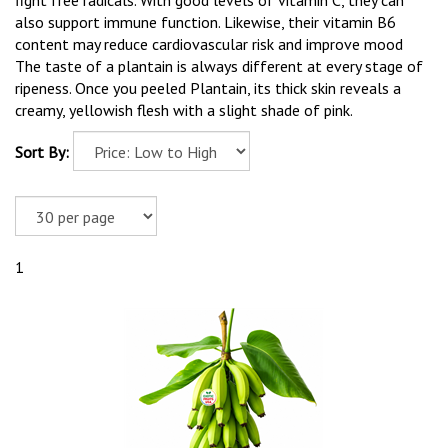
fight free radicals. With good levels of vitamin C, they can
also support immune function. Likewise, their vitamin B6
content may reduce cardiovascular risk and improve mood
The taste of a plantain is always different at every stage of
ripeness. Once you peeled Plantain, its thick skin reveals a
creamy, yellowish flesh with a slight shade of pink.
Sort By:
1