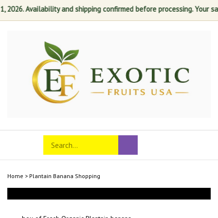
026. Availability and shipping confirmed before processing. Your satis
Skip
to
content
Search
Toggle
Submit
store
mobile
search
menu
Home
>
Plantain Banana Shopping