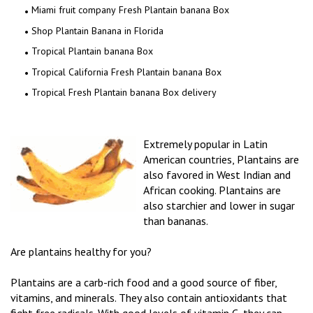
Miami fruit company Fresh Plantain banana Box
Shop Plantain Banana in Florida
Tropical Plantain banana Box
Tropical California Fresh Plantain banana Box
Tropical Fresh Plantain banana Box delivery
Extremely popular in Latin
American countries, Plantains are
also favored in West Indian and
African cooking. Plantains are
also starchier and lower in sugar
than bananas.
Are plantains healthy for you?
Plantains are a carb-rich food and a good source of fiber,
vitamins, and minerals. They also contain antioxidants that