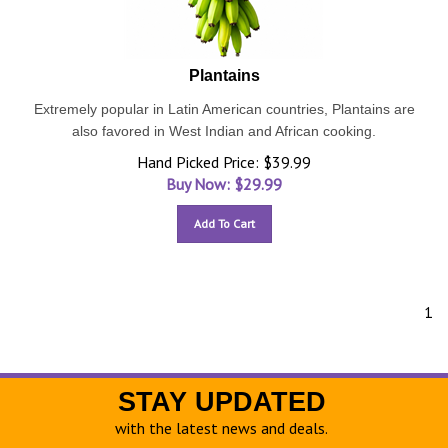
Plantains
Extremely popular in Latin American countries, Plantains are
also favored in West Indian and African cooking.
Hand Picked Price: $39.99
Buy Now: $
29.99
Add To Cart
1
STAY UPDATED
with the latest news and deals.