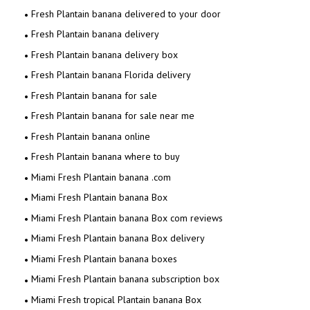
Fresh Plantain banana delivered to your door
Fresh Plantain banana delivery
Fresh Plantain banana delivery box
Fresh Plantain banana Florida delivery
Fresh Plantain banana for sale
Fresh Plantain banana for sale near me
Fresh Plantain banana online
Fresh Plantain banana where to buy
Miami Fresh Plantain banana .com
Miami Fresh Plantain banana Box
Miami Fresh Plantain banana Box com reviews
Miami Fresh Plantain banana Box delivery
Miami Fresh Plantain banana boxes
Miami Fresh Plantain banana subscription box
Miami Fresh tropical Plantain banana Box